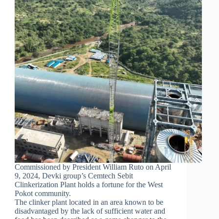
Commissioned by President William Ruto on April
9, 2024, Devki group’s Cemtech Sebit
Clinkerization Plant holds a fortune for the West
Pokot community.
The clinker plant located in an area known to be
disadvantaged by the lack of sufficient water and