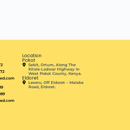
n
Location
Pokot
72
Sebit, Ortum, Along The
Kitale-Lodwar Highway In
872
West Pokot County, Kenya.
Eldoret
ted.com
Leseru, Off Eldoret – Malaba
Road, Eldoret.
89
889
ted.com