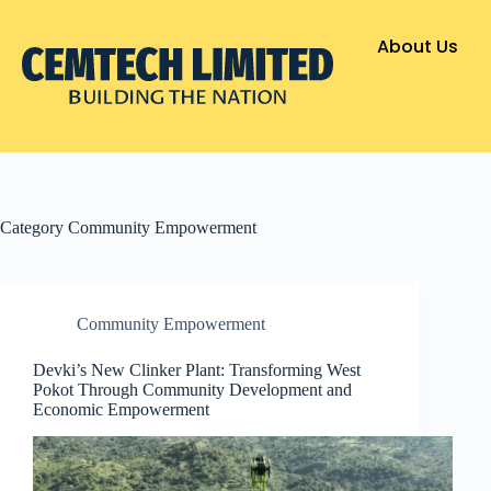
About Us
Category
Community Empowerment
Community Empowerment
Devki’s New Clinker Plant: Transforming West
Pokot Through Community Development and
Economic Empowerment