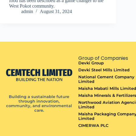
food has been described as a game changer to the
West Pokot community.
admin
August 31, 2024
Group of Companies
Devki Group
Devki Steel Mills Limited
National Cement Company
Limited
Maisha Mabati Mills Limite
Maisha Minerals & Fertilizer
Building a sustainable future
through innovation,
Northwood Aviation Agenci
community, and environmental
Limited
care.
Maisha Packaging Compan
Limited
CIMERWA PLC