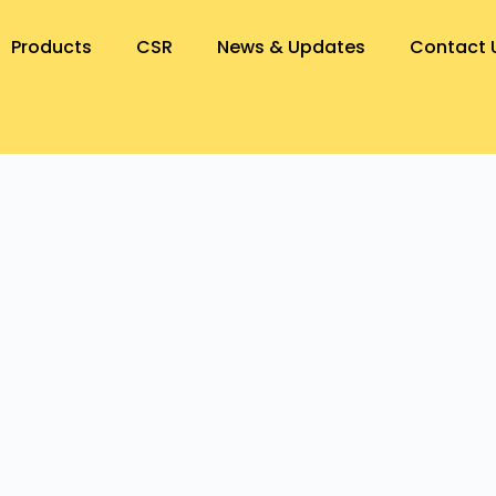
Products
CSR
News & Updates
Contact 