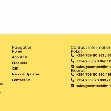
Navigation
Contact Informatio
Pokot
Home
+254 709 110 862 / 8
About Us
+254 756 020 862 / 
Products
sales@cemtechlimi
CSR
Eldoret
d
News & Updates
+254 709 110 880 / 8
s
Contact Us
+254 756 020 880 / 
es
sales@cemtechlimi
y